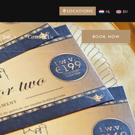
LOCATIONS
NL
EN
Info
Contact Us
BOOK NOW