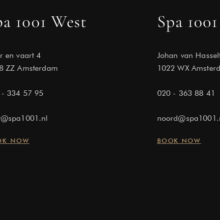
pa 1001 West
Spa 1001
r en vaart 4
Johan van Hassel
8 ZZ Amsterdam
1022 WX Amster
 - 334 57 95
020 - 363 88 41
t@spa1001.nl
noord@spa1001.
OK NOW
BOOK NOW