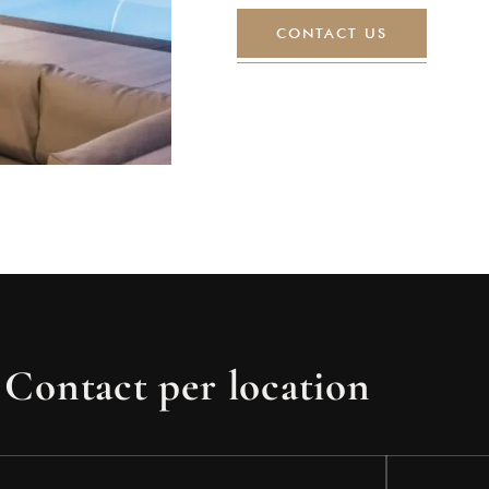
CONTACT US
Contact per location