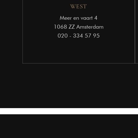
WEST
Meer en vaart 4
1068 ZZ Amsterdam
020 - 334 57 95