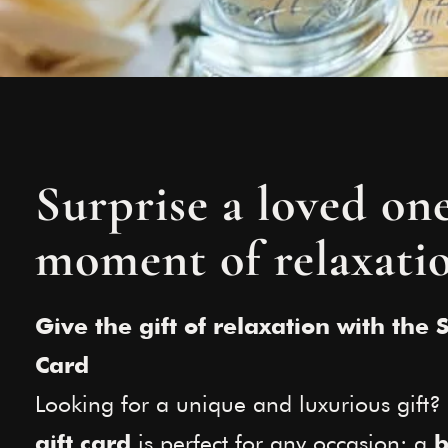
Surprise a loved on
moment of relaxati
Give the gift of relaxation with the 
Card
Looking for a unique and luxurious gift
is perfect for any occasion: a
gift card
b