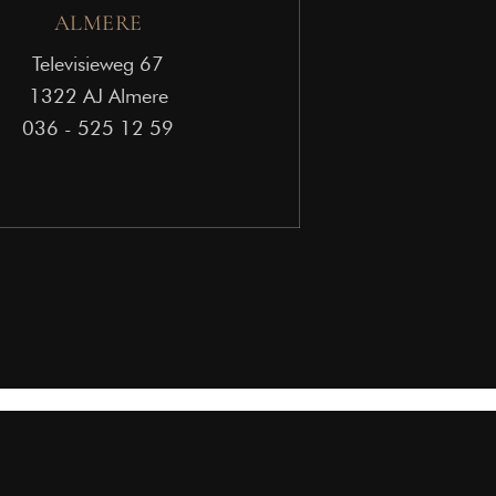
ALMERE
Televisieweg 67
1322 AJ Almere
036 - 525 12 59