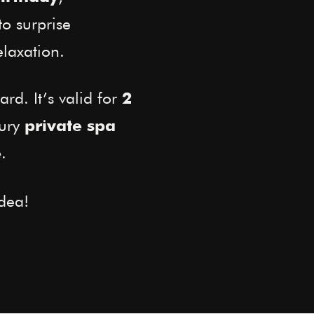
to surprise
laxation.
ard. It’s valid for
2
xury
private spa
.
e
dea!