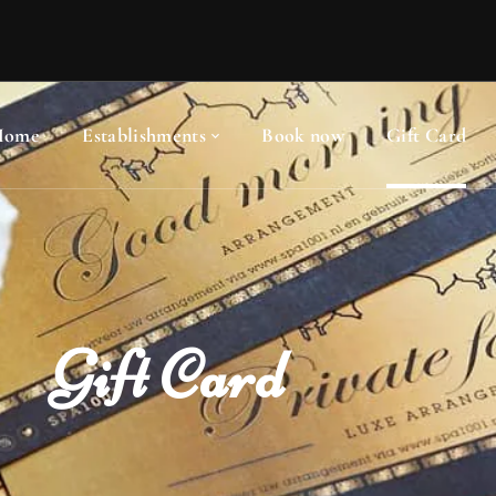
Home
Establishments
Book now
Gift Card
Gift Card