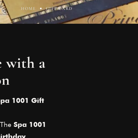
HOME
GIFT CARD
e with a
on
Spa 1001 Gift
? The
Spa 1001
,
irthday