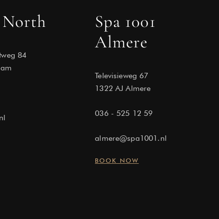
 North
Spa 1001
Almere
tweg 84
dam
Televisieweg 67
1322 AJ Almere
036 - 525 12 59
nl
almere@spa1001.nl
BOOK NOW