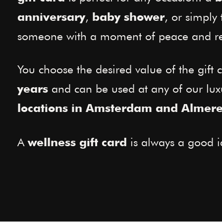
,
, or simply 
anniversary
baby shower
someone with a moment of peace and re
You choose the desired value of the gift c
and can be used at any of our lu
years
locations in Amsterdam and Almer
A
is always a good i
wellness gift card