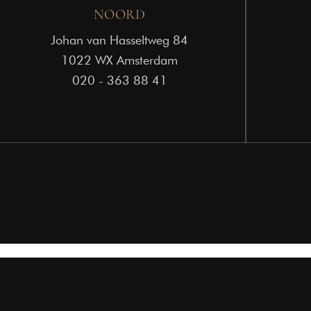
NOORD
Johan van Hasseltweg 84
1022 WX Amsterdam
020 - 363 88 41