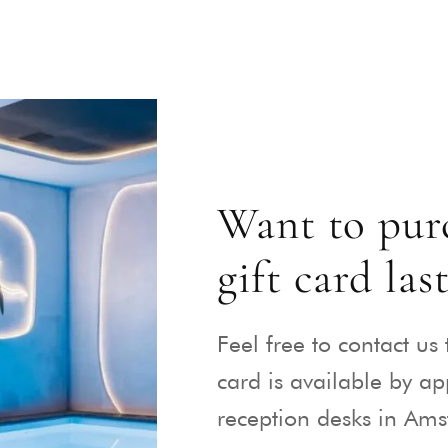
Want to purc
gift card las
Feel free to contact us 
card is available by a
reception desks in Am