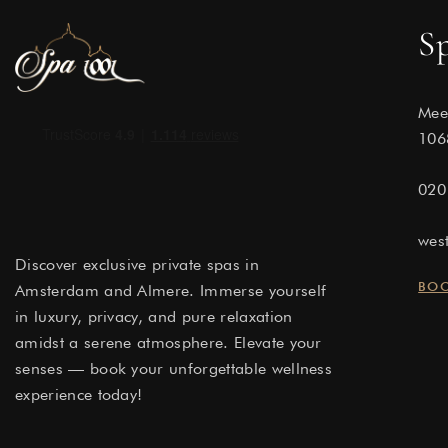
S
Mee
106
020
wes
Discover exclusive private spas in
BO
Amsterdam and Almere. Immerse yourself
in luxury, privacy, and pure relaxation
amidst a serene atmosphere. Elevate your
senses — book your unforgettable wellness
experience today!