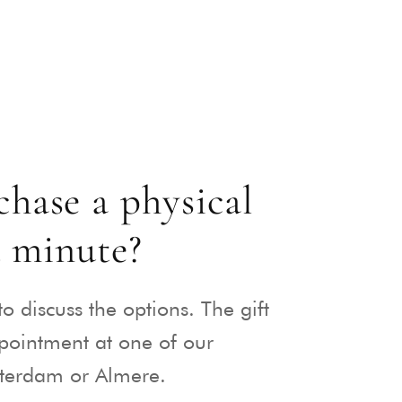
hase a physical
t minute?
to discuss the options. The gift
ppointment at one of our
sterdam or Almere.