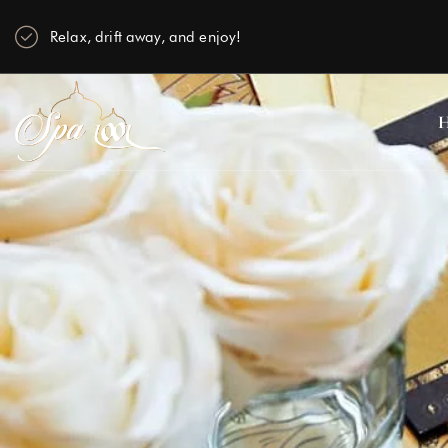
Relax, drift away, and enjoy!